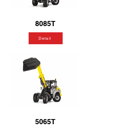
8085T
Detail
5065T