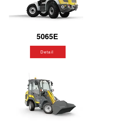
5065E
Detail