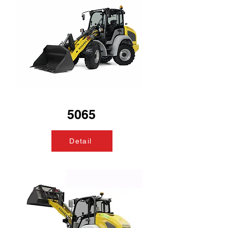
5065
Detail