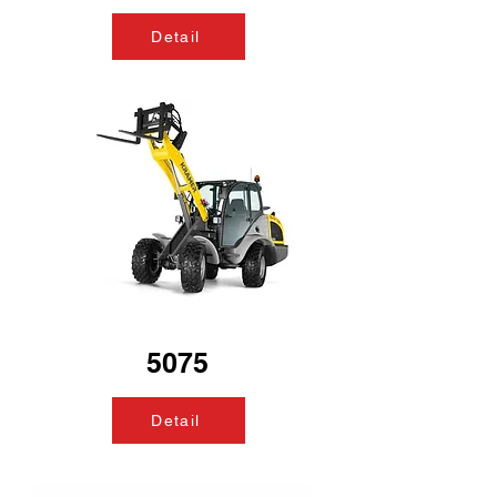
Detail
5075
Detail