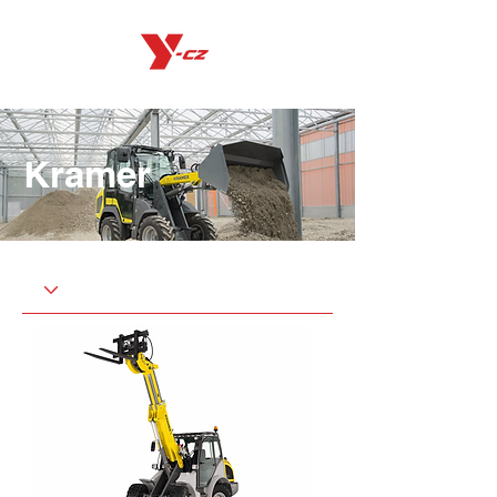
Kramer